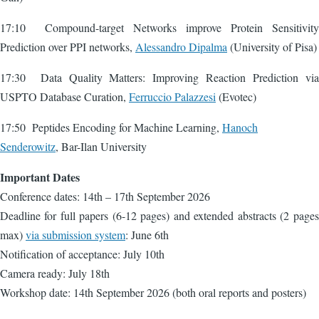
17:10 Compound-target Networks improve Protein Sensitivity
Prediction over PPI networks,
Alessandro Dipalma
(University of Pisa)
17:30 Data Quality Matters: Improving Reaction Prediction via
USPTO Database Curation,
Ferruccio Palazzesi
(Evotec)
17:50 Peptides Encoding for Machine Learning,
Hanoch
Senderowitz
, Bar-Ilan University
Important Dates
Conference dates: 14th – 17th September 2026
Deadline for full papers (6-12 pages) and extended abstracts (2 pages
max)
via submission system
: June 6th
Notification of acceptance: July 10th
Camera ready: July 18th
Workshop date: 14th September 2026 (both oral reports and posters)