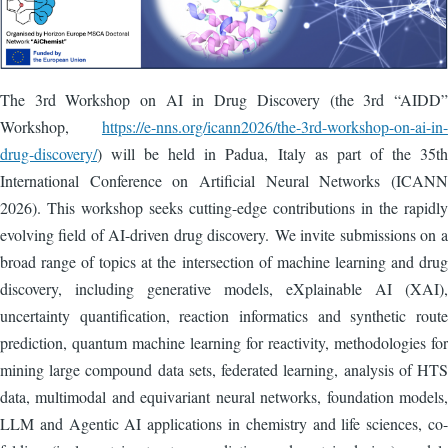
The 3rd Workshop on AI in Drug Discovery (the 3rd “AIDD”
Workshop,
https://e-nns.org/icann2026/the-3rd-workshop-on-ai-in-
drug-discovery/
) will be held in Padua, Italy as part of the 35th
International Conference on Artificial Neural Networks (ICANN
2026). This workshop seeks cutting-edge contributions in the rapidly
evolving field of AI-driven drug discovery. We invite submissions on a
broad range of topics at the intersection of machine learning and drug
discovery, including generative models, eXplainable AI (XAI),
uncertainty quantification, reaction informatics and synthetic route
prediction, quantum machine learning for reactivity, methodologies for
mining large compound data sets, federated learning, analysis of HTS
data, multimodal and equivariant neural networks, foundation models,
LLM and Agentic AI applications in chemistry and life sciences, co-