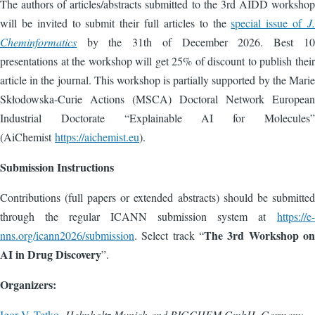
The authors of articles/abstracts submitted to the 3rd AIDD workshop
will be invited to submit their full articles to the
special issue of
J.
Cheminformatics
by the 31th of December 2026. Best 10
presentations at the workshop will get 25% of discount to publish their
article in the journal. This workshop is partially supported by the Marie
Skłodowska-Curie Actions (MSCA) Doctoral Network European
Industrial Doctorate “Explainable AI for Molecules”
(AiChemist
https://aichemist.eu
).
Submission Instructions
Contributions (full papers or extended abstracts) should be submitted
through the regular ICANN submission system at
https://e-
The 3rd Workshop on
nns.org/icann2026/submission
. Select track “
AI in Drug Discovery
”.
Organizers:
Igor V. Tetko
,
Helmholtz Munich and BIGCHEM GmbH, Germany