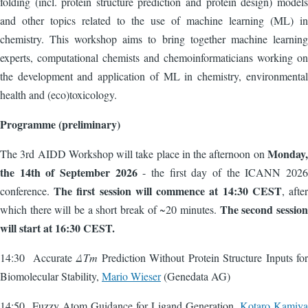
folding (incl. protein structure prediction and protein design) models
and other topics related to the use of machine learning (ML) in
chemistry. This workshop aims to bring together machine learning
experts, computational chemists and chemoinformaticians working on
the development and application of ML in chemistry, environmental
health and (eco)toxicology.
Programme (preliminary)
Monday,
The 3rd AIDD Workshop will take place in the afternoon on
the 14th of September 2026
- the first day of the ICANN 2026
The first session will commence at 14:30 CEST
conference.
, after
The second session
which there will be a short break of ~20 minutes.
will start at 16:30 CEST.
14:30 Accurate
ΔTm
Prediction Without Protein Structure Inputs for
Biomolecular Stability,
Mario Wieser
(Genedata AG)
14:50 Fuzzy Atom Guidance for Ligand Generation,
Kotaro Kamiya