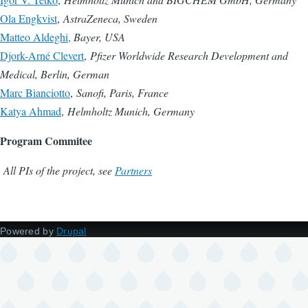
Ola Engkvist
,
AstraZeneca, Sweden
Matteo Aldeghi,
Bayer, USA
Djork-Arné Clevert
,
Pfizer Worldwide Research Development and
Medical, Berlin, German
Marc Bianciotto
,
Sanofi, Paris, France
Katya Ahmad
,
Helmholtz Munich, Germany
Program Commitee
All PIs of the project, see
Partners
Powered by
Drupal