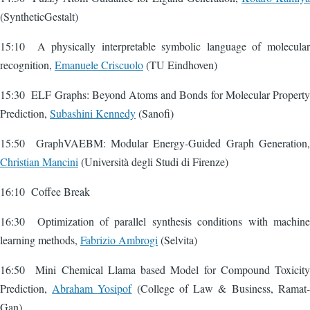
(SyntheticGestalt)
15:10 A physically interpretable symbolic language of molecular
recognition,
Emanuele Criscuolo
(TU Eindhoven)
15:30 ELF Graphs: Beyond Atoms and Bonds for Molecular Property
Prediction,
Subashini Kennedy
(Sanofi)
15:50 GraphVAEBM: Modular Energy‑Guided Graph Generation,
Christian Mancini
(Università degli Studi di Firenze)
16:10 Coffee Break
16:30 Optimization of parallel synthesis conditions with machine
learning methods,
Fabrizio Ambrogi
(Selvita)
16:50 Mini Chemical Llama based Model for Compound Toxicity
Prediction,
Abraham Yosipof
(College of Law & Business, Ramat-
Gan)