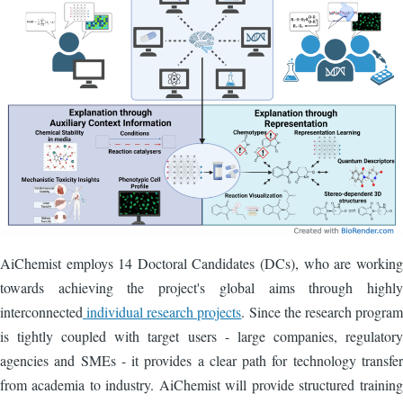
AiChemist employs 14 Doctoral Candidates (DCs), who are working
towards achieving the project's global aims through highly
interconnected
individual research projects
. Since the research program
is tightly coupled with target users - large companies, regulatory
agencies and SMEs - it provides a clear path for technology transfer
from academia to industry. AiChemist will provide structured training