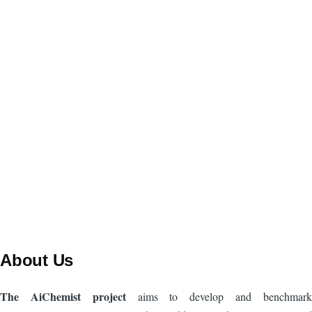
About Us
The AiChemist project
aims to develop and benchmark