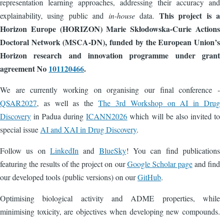
representation learning approaches, addressing their accuracy and
This project is a
explainability, using public and
in-house
data.
Horizon Europe (HORIZON) Marie Skłodowska-Curie Actions
Doctoral Network (MSCA-DN), funded by the European Union’s
Horizon research and innovation programme under grant
agreement No
101120466
.
We are currently working on organising our final conference -
QSAR2027
, as well as the
The 3rd Workshop on AI in Drug
Discovery
in Padua during
ICANN2026
which will be also invited to
special issue
AI and XAI in Drug Discovery
.
Follow us on
LinkedIn
and
BlueSky
! You can find publications
featuring the results of the project on our
Google Scholar page
and find
our developed tools (public versions) on our
GitHub
.
Optimising biological activity and ADME properties, while
minimising toxicity, are objectives when developing new compounds.