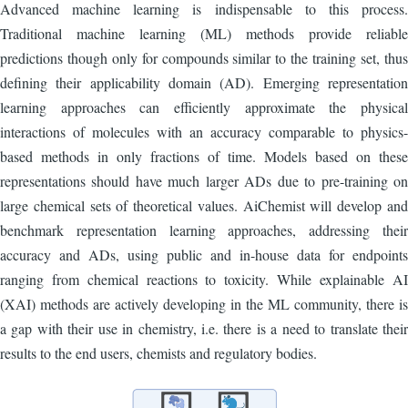
Advanced machine learning is indispensable to this process.
Traditional machine learning (ML) methods provide reliable
predictions though only for compounds similar to the training set, thus
defining their applicability domain (AD). Emerging representation
learning approaches can efficiently approximate the physical
interactions of molecules with an accuracy comparable to physics-
based methods in only fractions of time. Models based on these
representations should have much larger ADs due to pre-training on
large chemical sets of theoretical values. AiChemist will develop and
benchmark representation learning approaches, addressing their
accuracy and ADs, using public and in-house data for endpoints
ranging from chemical reactions to toxicity. While explainable AI
(XAI) methods are actively developing in the ML community, there is
a gap with their use in chemistry, i.e. there is a need to translate their
results to the end users, chemists and regulatory bodies.