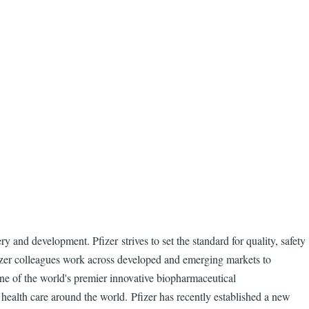
and development. Pfizer strives to set the standard for quality, safety
fizer colleagues work across developed and emerging markets to
one of the world's premier innovative biopharmaceutical
health care around the world. Pfizer has recently established a new