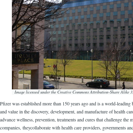
Image licensed under the Creative Commons Attribution-Share Alike 3.
Pfizer was established more than 150 years ago and is a world-leading b
and value in the discovery, development, and manufacture of health ca
advance wellness, prevention, treatments and cures that challenge the mo
companies, theycollaborate with health care providers, governments and 