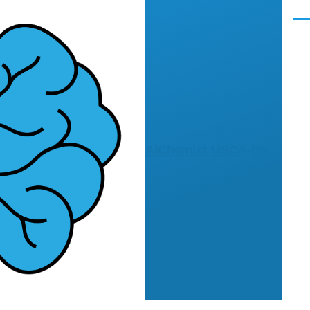
Men
AiChemist MSCA-DN