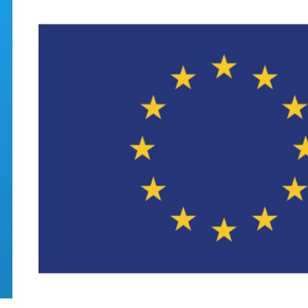
Skip to main content