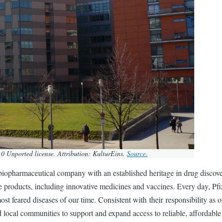
0 Unported license. Attribution: KulturEins.
Source.
iopharmaceutical company with an established heritage in drug discovery 
re products, including innovative medicines and vaccines. Every day, P
st feared diseases of our time. Consistent with their responsibility as 
local communities to support and expand access to reliable, affordable 